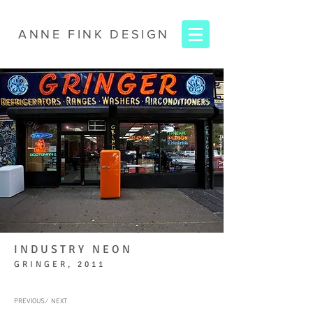
ANNE FINK
DESIGN
INDUSTRY NEON
GRINGER, 2011
PREVIOUS ∕
NEXT