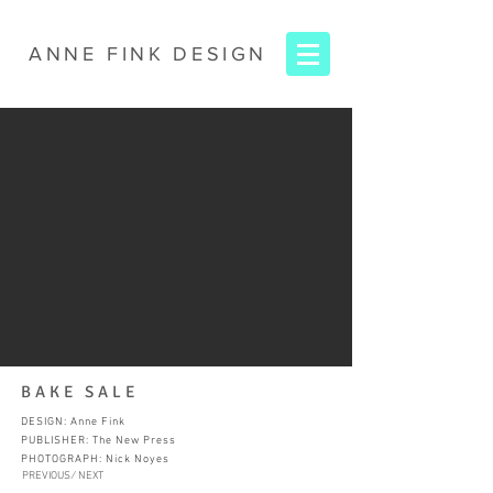
ANNE FINK
DESIGN
BAKE SALE
DESIGN: Anne Fink
PUBLISHER: The New Press
PHOTOGRAPH: Nick Noyes
PREVIOUS ∕
NEXT